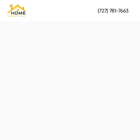
(727) 781-7663
Metal Roofing
strength of your roof.
Fast, reliable solutions to restore the safety and 
Get a Free Estimate