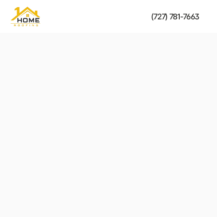
(727) 781-7663
Residential Roofing
strength of your roof.
Fast, reliable solutions to restore the safety and 
Get a Free Estimate