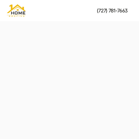
(727) 781-7663
Shingle & Tile Roofing
strength of your roof.
Fast, reliable solutions to restore the safety and 
Get a Free Estimate